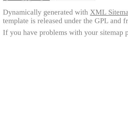
Dynamically generated with
XML Sitemap
template is released under the GPL and fr
If you have problems with your sitemap p