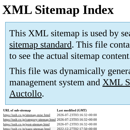
XML Sitemap Index
This XML sitemap is used by se
sitemap standard
. This file cont
to see the actual sitemap content
This file was dynamically gener
management system and
XML Si
Auctollo
.
URL of sub-sitemap
Last modified (GMT)
https://nnh.co.jp/sitemap-misc.html
2026-07-23T03:16:32+00:00
https://nnh.co.jp/category-sitemap.html
2026-07-23T03:16:32+00:00
https://nnh.co.jp/post-sitemap.html
2026-07-23T03:16:32+00:00
https://nnh.co.jp/page-sitemap.html
2022-12-27T02:17:50+00:00